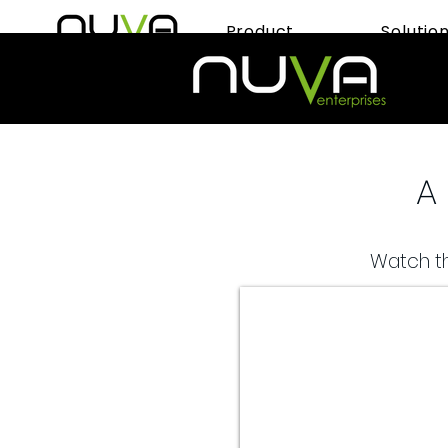
Product
Solutio
A 
Watch th