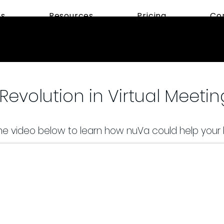
ns
Resources
Pricing
Co
Revolution in Virtual Meetin
e video below to learn how nuVa could help your 