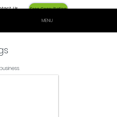
ntact Us
Login
Free Consultation
MENU
gs
business.