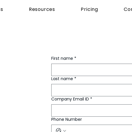
ns
Resources
Pricing
Co
First name
*
Last name
*
Company Email ID
*
Phone Number