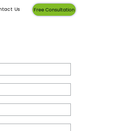
ntact Us
Login
Free Consultation