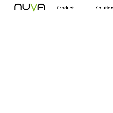
Product
Solutio