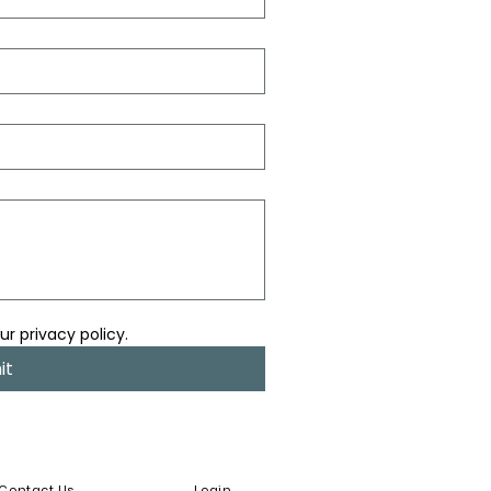
ur privacy policy.
it
Contact Us
Login