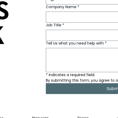
S
S
Company Name
*
K
K
Job Title
*
Tell Us what you need help with
*
* indicates a required field.
By submitting this form, you agree to o
Subm
ns
Resources
Pricing