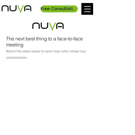
Free Consultation
The next best thing to a face-to-face
meeting
Watch the video below to learn how nuVa allows true
collaboration.