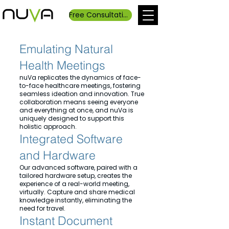
Free Consultation
Emulating Natural
Health Meetings
nuVa replicates the dynamics of face-
to-face healthcare meetings, fostering
seamless ideation and innovation. True
collaboration means seeing everyone
and everything at once, and nuVa is
uniquely designed to support this
holistic approach.
Integrated Software
and Hardware
Our advanced software, paired with a
tailored hardware setup, creates the
experience of a real-world meeting,
virtually. Capture and share medical
knowledge instantly, eliminating the
need for travel.
Instant Document