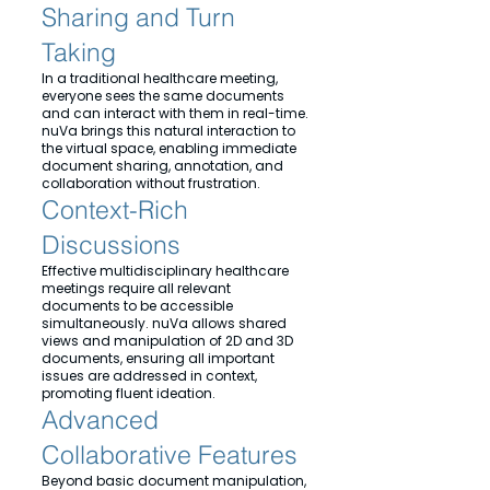
Sharing and Turn
Taking
In a traditional healthcare meeting,
everyone sees the same documents
and can interact with them in real-time.
nuVa brings this natural interaction to
the virtual space, enabling immediate
document sharing, annotation, and
collaboration without frustration.
Context-Rich
Discussions
Effective multidisciplinary healthcare
meetings require all relevant
documents to be accessible
simultaneously. nuVa allows shared
views and manipulation of 2D and 3D
documents, ensuring all important
issues are addressed in context,
promoting fluent ideation.
Advanced
Collaborative Features
Beyond basic document manipulation,