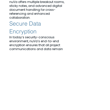
nuVa offers multiple breakout rooms,
sticky notes, and advanced digital
document handling for cross-
referencing and enhanced
collaboration.
Secure Data
Encryption
In today’s security-conscious
environment, nuVa’s end-to-end
encryption ensures that all project
communications and data remain
secure.
Experience the future of healthcare
collaboration with nuVa, where
natural meetings meet virtual
innovation.
© 2024 nuVa Enterprises ltd. All Rights Reserved. Reading, United Kingdom,
Privacy Policy
Cookies
Terms of Service