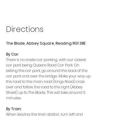
Directions
The Blade, Abbey Square, Reading RG1 3BE
By Car:
There is no onsite car parking, with our closest
car park being Queens Road Car Park. On
exiting the car park, go around the back of the
car park and over the bridge. Make your way up
the road to the main road (Kings Road) cross
over and follow the road to the right (Abbey
Street) up to The Blade. This will take around 5
minutes.
By Train:
When leaving the train station, turn left and
head down the road towards the traffic lights
(on Forbury Road). Cross at the traffic lights and
head around the corner following the road