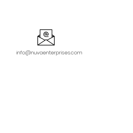
info@nuvaenterprises.com