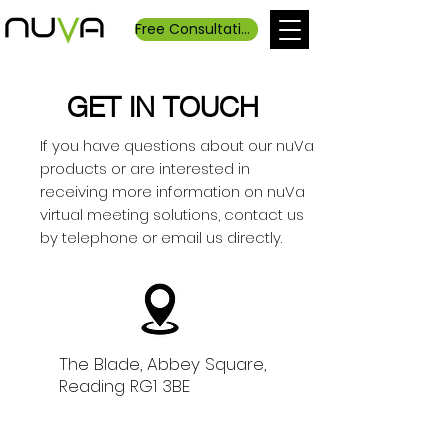
Free Consultation
GET IN TOUCH
If you have questions about our nuVa
products or are interested in
receiving more information on nuVa
virtual meeting solutions, contact us
by telephone or email us directly.
The Blade, Abbey Square,
Reading RG1 3BE