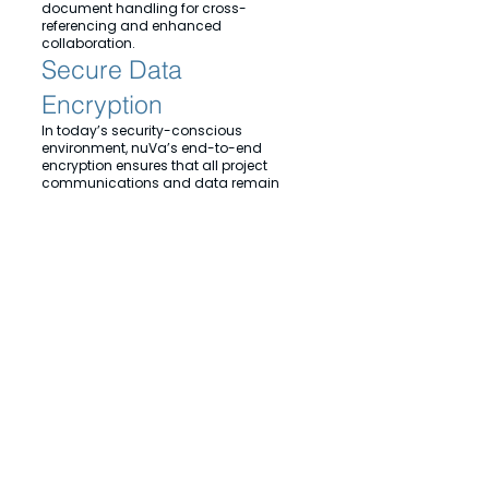
document handling for cross-
referencing and enhanced
collaboration.
Secure Data
Encryption
In today’s security-conscious
environment, nuVa’s end-to-end
encryption ensures that all project
communications and data remain
secure.
Experience the future of
architectural collaboration with
nuVa, where natural design
meetings meet virtual innovation.
© 2024 nuVa Enterprises ltd. All Rights Reserved. Reading, United Kingdom,
Privacy Policy
Cookies
Terms of Service