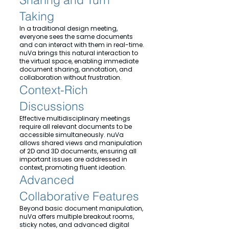
Taking
In a traditional design meeting,
everyone sees the same documents
and can interact with them in real-time.
nuVa brings this natural interaction to
the virtual space, enabling immediate
document sharing, annotation, and
collaboration without frustration.
Context-Rich
Discussions
Effective multidisciplinary meetings
require all relevant documents to be
accessible simultaneously. nuVa
allows shared views and manipulation
of 2D and 3D documents, ensuring all
important issues are addressed in
context, promoting fluent ideation.
Advanced
Collaborative Features
Beyond basic document manipulation,
nuVa offers multiple breakout rooms,
sticky notes, and advanced digital