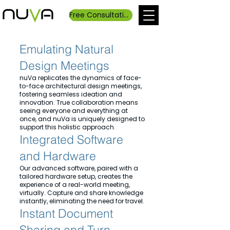
Free Consultation
Emulating Natural
Design Meetings
nuVa replicates the dynamics of face-
to-face architectural design meetings,
fostering seamless ideation and
innovation. True collaboration means
seeing everyone and everything at
once, and nuVa is uniquely designed to
support this holistic approach.
Integrated Software
and Hardware
Our advanced software, paired with a
tailored hardware setup, creates the
experience of a real-world meeting,
virtually. Capture and share knowledge
instantly, eliminating the need for travel.
Instant Document
Sharing and Turn